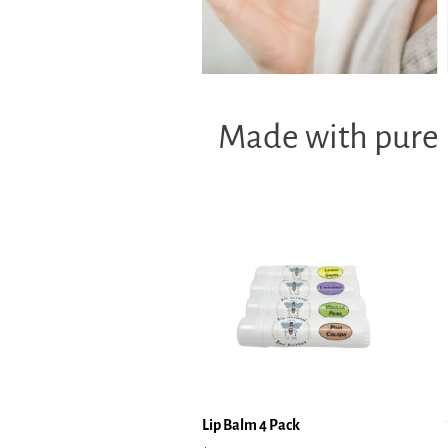
Made with pure b
Lip Balm 4 Pack