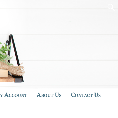
y Account
About Us
Contact Us