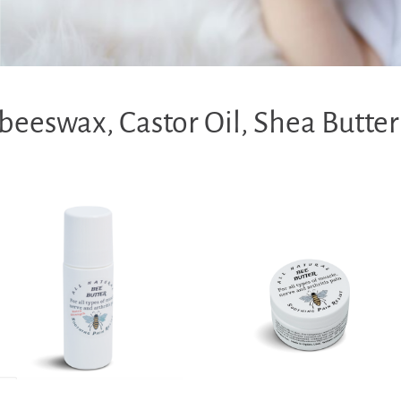
eeswax, Castor Oil, Shea Butter