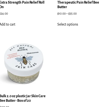
Extra Strength Pain Relief Roll
Therapeutic Pain Relief Bee
On
Butter
$
24.00
$
10.00
–
$
35.00
Add to cart
Select options
Bulk 2.0 oz plastic jar Skin Care
Bee Butter- Box of 20