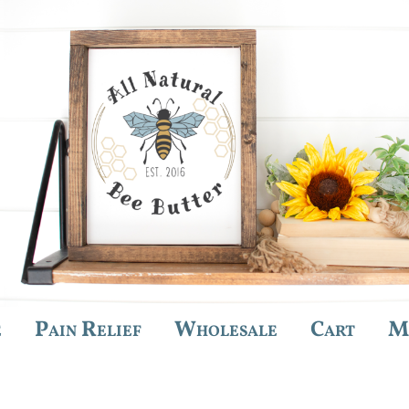
e
Pain Relief
Wholesale
Cart
M