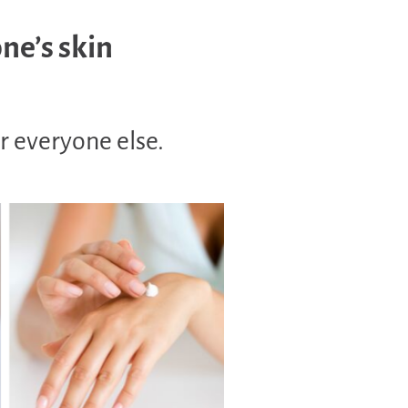
one’s skin
r everyone else.