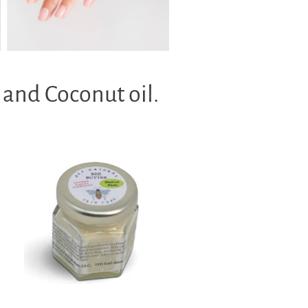
 and Coconut oil.