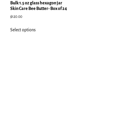
Bulk 1.5 oz glass hexagon jar
Skin Care Bee Butter- Box of 24
$
120.00
Select options