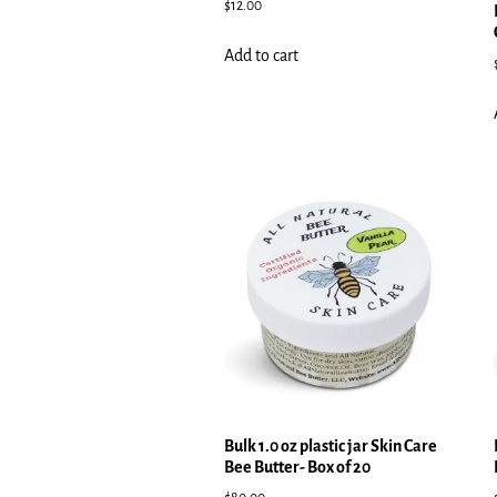
$
12.00
Add to cart
Bulk 1.0 oz plastic jar Skin Care
Bee Butter- Box of 20