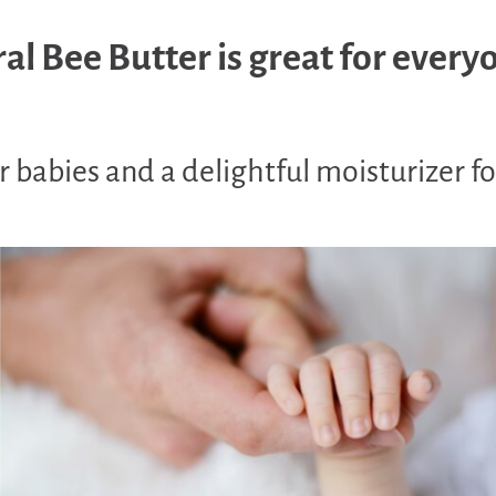
al Bee Butter is great for every
 babies and a delightful moisturizer fo