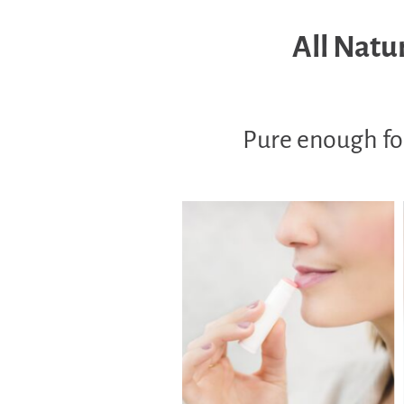
All Natur
Pure enough for