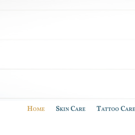
Home
Skin Care
Tattoo Car